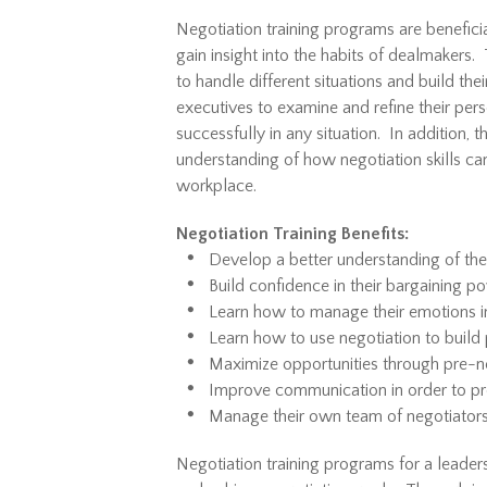
Negotiation training programs are benefici
gain insight into the habits of dealmakers.
to handle different situations and build th
executives to examine and refine their per
successfully in any situation. In addition, 
understanding of how negotiation skills c
workplace.
Negotiation Training Benefits:
Develop a better understanding of the
Build confidence in their bargaining p
Learn how to manage their emotions in
Learn how to use negotiation to build 
Maximize opportunities through pre-n
Improve communication in order to 
Manage their own team of negotiators
Negotiation training programs for a leader