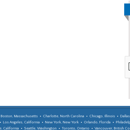
Boston, Massachusetts
Charlotte, North Carolina
Chicago, Illinois
Dallas
Los Angeles, California
New York, New York
Orlando, Florida
Philadel
, California
Seattle, Washington
Toronto, Ontario
Vancouver, British C