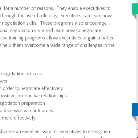
al for a number of reasons. They enable executives to
 Through the use of role play, executives can learn how
eir negotiation skills. These programs also encourage
sonal negotiation style and learn how to negotiate
these training programs allow executives to gain a better
an help them overcome a wide range of challenges in the
 negotiation process
ower
 order to negotiate effectively
positive, productive relationships
egotiation preparation
produce win-win outcomes
 more effectively
ship are an excellent way for executives to strengthen