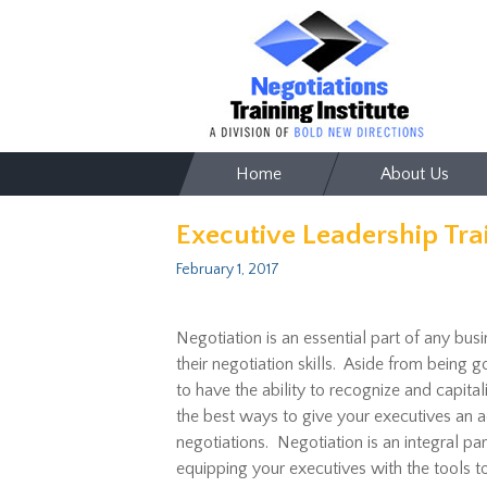
Skip
Home
About Us
to
content
Executive Leadership Tra
February 1, 2017
Negotiation is an essential part of any bus
their negotiation skills. Aside from being
to have the ability to recognize and capita
the best ways to give your executives an ad
negotiations. Negotiation is an integral pa
equipping your executives with the tools 