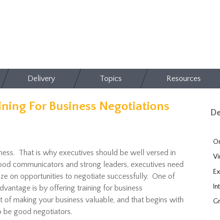
Delivery
Topics
Resources
ining For Business Negotiations
De
On
iness. That is why executives should be well versed in
Vi
 good communicators and strong leaders, executives need
Ex
lize on opportunities to negotiate successfully. One of
In
vantage is by offering training for business
rt of making your business valuable, and that begins with
Gr
to be good negotiators.