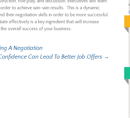
ruction, role play, and discussion, executives will learn
n order to achieve win-win results. This is a dynamic
d their negotiation skills in order to be more successful
tiate effectively is a key ingredient that will increase
the overall success of your business.
ng A Negotiation
Confidence Can Lead To Better Job Offers
→