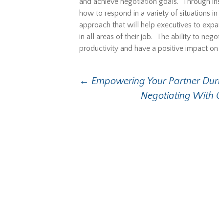
and achieve negotiation goals. Through inst
how to respond in a variety of situations i
approach that will help executives to expan
in all areas of their job. The ability to nego
productivity and have a positive impact on 
Post
←
Empowering Your Partner Duri
Negotiating With 
navigation