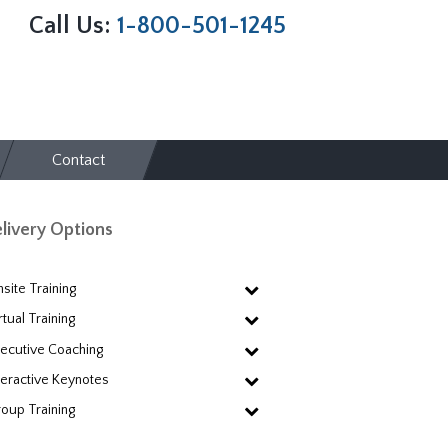
Call Us:
1-800-501-1245
Contact
livery Options
site Training
rtual Training
ecutive Coaching
teractive Keynotes
oup Training