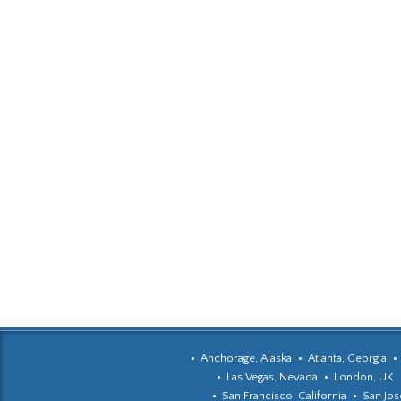
Anchorage, Alaska
Atlanta, Georgia
Las Vegas, Nevada
London, UK
San Francisco, California
San Jose