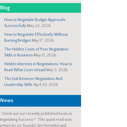
Blog
How to Negotiate Budget Approvals
Successfully
May 22, 2026
How to Negotiate Effectively Without
Burning Bridges
May 17, 2026
The Hidden Costs of Poor Negotiation
Skills in Business
May 12, 2026
Hidden Interests in Negotiations: How to
Read What Goes Unsaid
May 3, 2026
The Link Between Negotiation And
Leadership Skills
April 20, 2026
News
-
Check out our recently published book on
Negotiating Success™. This quick read was
written by co-founder Jim Hornickel and