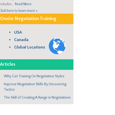
includes…
Read More
Click here to learn more »
Onsite Negotiation Training
USA
Canada
Global Locations
Articles
Why Get Training On Negotiation Styles
Improve Negotiation Skills By Uncovering
Tactics
The Skill of Creating A Range in Negotiations