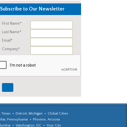
Subscribe to Our Newsletter
First Name*
Last Name*
Email*
Company*
, Texas
Detroit, Michigan
Global Cities
phia, Pennsylvania
Phoenix, Arizona
olumbia
Washington, DC
Your City