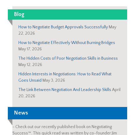
Blog
How to Negotiate Budget Approvals Successfully
May
22, 2026
How to Negotiate Effectively Without Burning Bridges
May 17, 2026
The Hidden Costs of Poor Negotiation Skills in Business
May 12, 2026
Hidden Interests in Negotiations: How to Read What
Goes Unsaid
May 3, 2026
The Link Between Negotiation And Leadership Skills
April
20, 2026
News
-
Check out our recently published book on Negotiating
Success™. This quick read was written by co-founder Jim