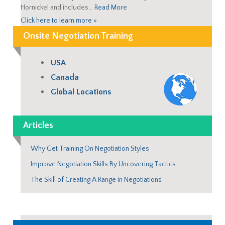
Hornickel and includes…
Read More
Click here to learn more »
Onsite Negotiation Training
USA
Canada
Global Locations
Articles
Why Get Training On Negotiation Styles
Improve Negotiation Skills By Uncovering Tactics
The Skill of Creating A Range in Negotiations