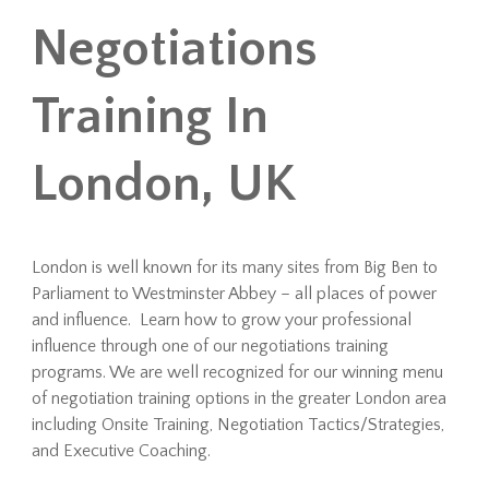
Negotiations
Training In
London, UK
London is well known for its many sites from Big Ben to
Parliament to Westminster Abbey – all places of power
and influence. Learn how to grow your professional
influence through one of our negotiations training
programs. We are well recognized for our winning menu
of negotiation training options in the greater London area
including Onsite Training, Negotiation Tactics/Strategies,
and Executive Coaching.