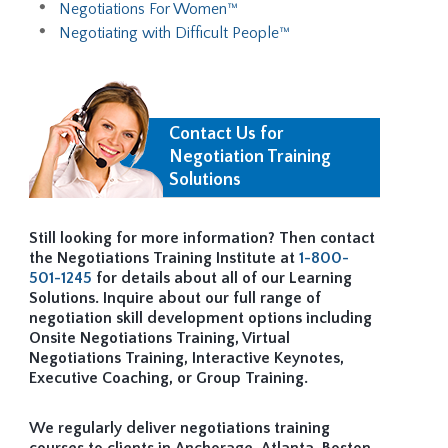
Negotiations For Women™
Negotiating with Difficult People™
Contact Us for
Negotiation Training
Solutions
Still looking for more information? Then contact
the Negotiations Training Institute at
1-800-
501-1245
for details about all of our Learning
Solutions. Inquire about our full range of
negotiation skill development options including
Onsite Negotiations Training, Virtual
Negotiations Training, Interactive Keynotes,
Executive Coaching, or Group Training.
We regularly deliver negotiations training