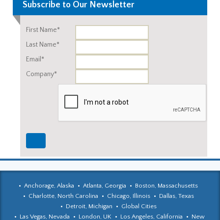
Subscribe to Our Newsletter
First Name*
Last Name*
Email*
Company*
Anchorage, Alaska
Atlanta, Georgia
Boston, Massachusetts
Charlotte, North Carolina
Chicago, Illinois
Dallas, Texas
Detroit, Michigan
Global Cities
Las Vegas, Nevada
London, UK
Los Angeles, California
New