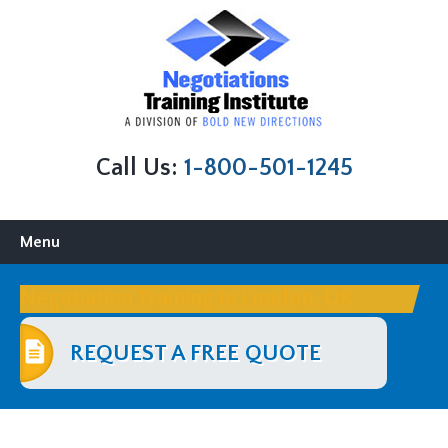
Call Us:
1-800-501-1245
Skip
Menu
to
content
Negotiation Training in London, UK
REQUEST A FREE QUOTE