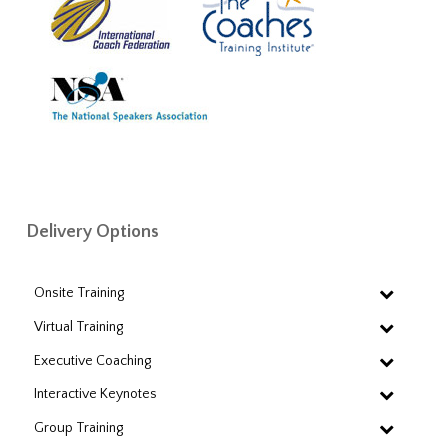
Delivery Options
Onsite Training
Virtual Training
Executive Coaching
Interactive Keynotes
Group Training