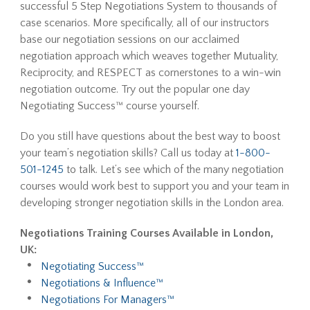
successful 5 Step Negotiations System to thousands of
case scenarios. More specifically, all of our instructors
base our negotiation sessions on our acclaimed
negotiation approach which weaves together Mutuality,
Reciprocity, and RESPECT as cornerstones to a win-win
negotiation outcome. Try out the popular one day
Negotiating Success™ course yourself.
Do you still have questions about the best way to boost
your team’s negotiation skills? Call us today at
1-800-
501-1245
to talk. Let’s see which of the many negotiation
courses would work best to support you and your team in
developing stronger negotiation skills in the London area.
Negotiations Training Courses Available in London,
UK:
Negotiating Success™
Negotiations & Influence™
Negotiations For Managers™