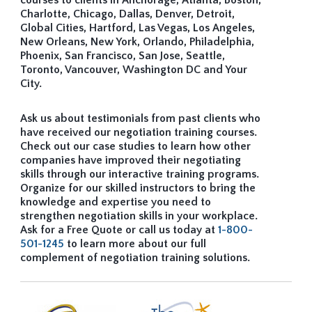
courses to clients in Anchorage, Atlanta, Boston,
Charlotte, Chicago, Dallas, Denver, Detroit,
Global Cities, Hartford, Las Vegas, Los Angeles,
New Orleans, New York, Orlando, Philadelphia,
Phoenix, San Francisco, San Jose, Seattle,
Toronto, Vancouver, Washington DC and Your
City.
Ask us about testimonials from past clients who
have received our negotiation training courses.
Check out our case studies to learn how other
companies have improved their negotiating
skills through our interactive training programs.
Organize for our skilled instructors to bring the
knowledge and expertise you need to
strengthen negotiation skills in your workplace.
Ask for a Free Quote or call us today at
1-800-
501-1245
to learn more about our full
complement of negotiation training solutions.