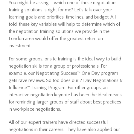
You might be asking – which one of these negotiations
training solutions is right for me? Let’s talk over your
learning goals and priorities, timelines, and budget. All
told, these key variables will help to determine which of
the negotiation training solutions we provide in the
London area would offer the greatest return on
investment.
For some groups, onsite training is the ideal way to build
negotiation skills for a group of professionals. For
example, our Negotiating Success™ One Day program
gets rave reviews. So too does our 2 Day Negotiations &
Influence™ Training Program. For other groups, an
interactive negotiation keynote has been the ideal means
for reminding larger groups of staff about best practices
in workplace negotiations.
All of our expert trainers have directed successful
negotiations in their careers. They have also applied our