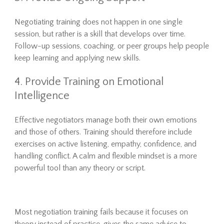
Negotiating training does not happen in one single
session, but rather is a skill that develops over time.
Follow-up sessions, coaching, or peer groups help people
keep learning and applying new skills.
4. Provide Training on Emotional
Intelligence
Effective negotiators manage both their own emotions
and those of others. Training should therefore include
exercises on active listening, empathy, confidence, and
handling conflict. A calm and flexible mindset is a more
powerful tool than any theory or script.
Most negotiation training fails because it focuses on