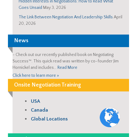
Hidden Interests in Negotiations: How to Read What
Goes Unsaid
May 3, 2026
The Link Between Negotiation And Leadership Skills
April
20, 2026
News
-
Check out our recently published book on Negotiating
Success™. This quick read was written by co-founder Jim
Hornickel and includes…
Read More
Click here to learn more »
Onsite Negotiation Training
USA
Canada
Global Locations