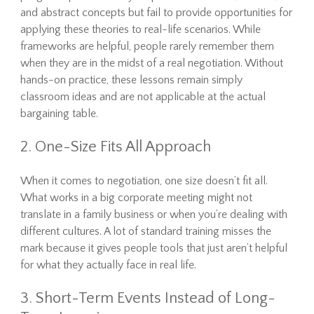
and abstract concepts but fail to provide opportunities for
applying these theories to real-life scenarios. While
frameworks are helpful, people rarely remember them
when they are in the midst of a real negotiation. Without
hands-on practice, these lessons remain simply
classroom ideas and are not applicable at the actual
bargaining table.
2. One-Size Fits All Approach
When it comes to negotiation, one size doesn’t fit all.
What works in a big corporate meeting might not
translate in a family business or when you’re dealing with
different cultures. A lot of standard training misses the
mark because it gives people tools that just aren’t helpful
for what they actually face in real life.
3. Short-Term Events Instead of Long-