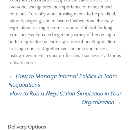
theory instead of practice, gives the same advice to
everyone, and ignores the importance of mindset and
emotions. To really work, training needs to be practical,
tailored, ongoing, and measured. When done this way,
negotiation training becomes a powerful tool for long-
term success. You can begin the journey of becoming a
better negotiator by enrolling in one of our Negotiation
Training courses. Together, we can help you make a
lasting investment in your professional success. Call today
to learn more!
Post
←
How to Manage Internal Politics in Team
Negotiations
navigation
How to Run a Negotiation Simulation in Your
Organization
→
Delivery Options