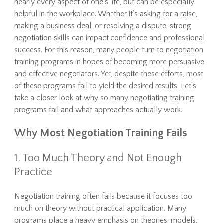
nearly every aspect of one’s life, but can be especially
helpful in the workplace. Whether it’s asking for a raise,
making a business deal, or resolving a dispute, strong
negotiation skills can impact confidence and professional
success. For this reason, many people turn to negotiation
training programs in hopes of becoming more persuasive
and effective negotiators. Yet, despite these efforts, most
of these programs fail to yield the desired results. Let’s
take a closer look at why so many negotiating training
programs fail and what approaches actually work.
Why Most Negotiation Training Fails
1. Too Much Theory and Not Enough
Practice
Negotiation training often fails because it focuses too
much on theory without practical application. Many
programs place a heavy emphasis on theories, models,