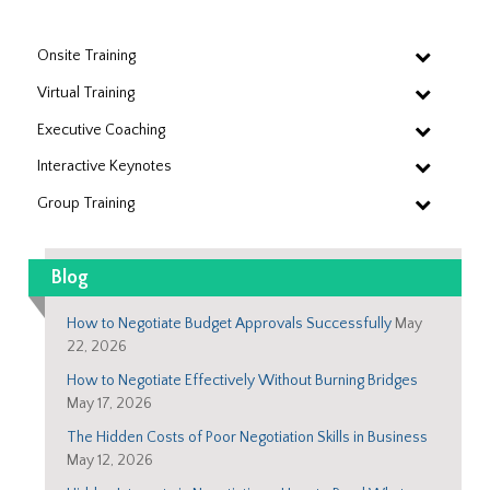
Onsite Training
Virtual Training
Executive Coaching
Interactive Keynotes
Group Training
Blog
How to Negotiate Budget Approvals Successfully
May
22, 2026
How to Negotiate Effectively Without Burning Bridges
May 17, 2026
The Hidden Costs of Poor Negotiation Skills in Business
May 12, 2026