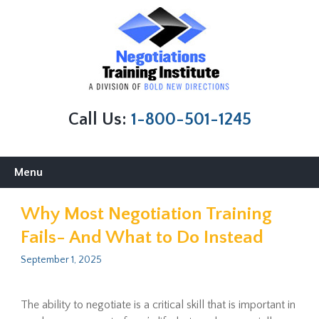
Call Us:
1-800-501-1245
Skip
Menu
to
content
Why Most Negotiation Training
Fails- And What to Do Instead
September 1, 2025
The ability to negotiate is a critical skill that is important in