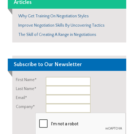
Articles
Why Get Training On Negotiation Styles
Improve Negotiation Skills By Uncovering Tactics
The Skill of Creating A Range in Negotiations
Subscribe to Our Newsletter
First Name*
Last Name*
Email*
Company*