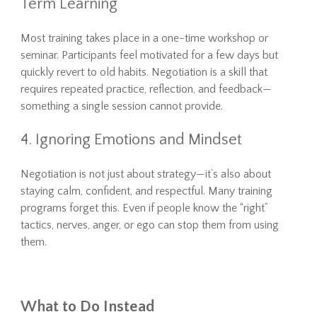
Term Learning
Most training takes place in a one-time workshop or
seminar. Participants feel motivated for a few days but
quickly revert to old habits. Negotiation is a skill that
requires repeated practice, reflection, and feedback—
something a single session cannot provide.
4. Ignoring Emotions and Mindset
Negotiation is not just about strategy—it’s also about
staying calm, confident, and respectful. Many training
programs forget this. Even if people know the “right”
tactics, nerves, anger, or ego can stop them from using
them.
What to Do Instead