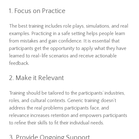
1. Focus on Practice
The best training includes role plays, simulations, and real
examples. Practicing in a safe setting helps people learn
from mistakes and gain confidence. It is essential that
participants get the opportunity to apply what they have
learned to real-life scenarios and receive actionable
feedback.
2. Make it Relevant
Training should be tailored to the participants’ industries,
roles, and cultural contexts. Generic training doesn’t
address the real problems participants face, and
relevance increases retention and empowers participants
to refine their skills to fit their individual needs.
3. Provide Ongoing Support