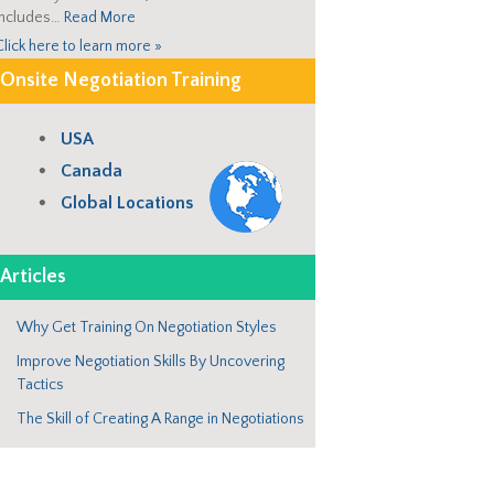
includes…
Read More
Click here to learn more »
Onsite Negotiation Training
USA
Canada
Global Locations
Articles
Why Get Training On Negotiation Styles
Improve Negotiation Skills By Uncovering
Tactics
The Skill of Creating A Range in Negotiations