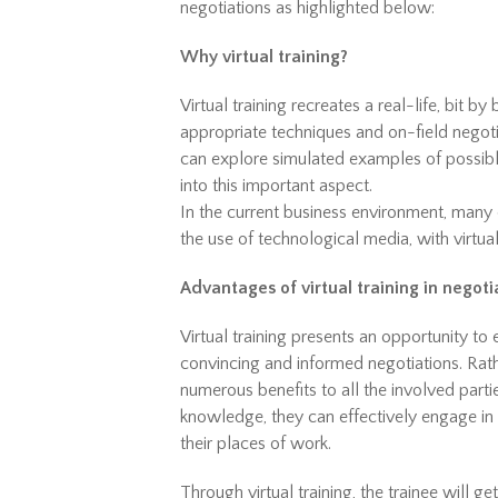
negotiations as highlighted below:
Why virtual training?
Virtual training recreates a real-life, bit b
appropriate techniques and on-field negotiat
can explore simulated examples of possible
into this important aspect.
In the current business environment, many c
the use of technological media, with virtua
Advantages of virtual training in negoti
Virtual training presents an opportunity to e
convincing and informed negotiations. Rath
numerous benefits to all the involved parti
knowledge, they can effectively engage in 
their places of work.
Through virtual training, the trainee will g