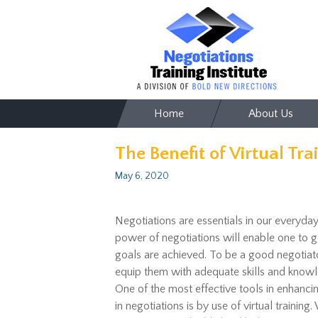
Skip
Home
About Us
to
content
The Benefit of Virtual Tra
May 6, 2020
Negotiations are essentials in our everyday
power of negotiations will enable one to ge
goals are achieved. To be a good negotiato
equip them with adequate skills and knowle
One of the most effective tools in enhanci
in negotiations is by use of virtual training.