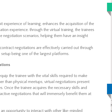
y bit experience of learning, enhances the acquisition of the
ion experience. through the virtual training, the trainees
 negotiation scenarios, helping them have an insight
ontract negotiations are effectively carried out through
l setup being one of the largest platforms.
ations
quip the trainee with the vital skills required to make
er than physical meetups, virtual negotiations present
es. Once the trainee acquires the necessary skills and
active negotiations that will immensely benefit them at
et an opportunity to interact with other like-minded