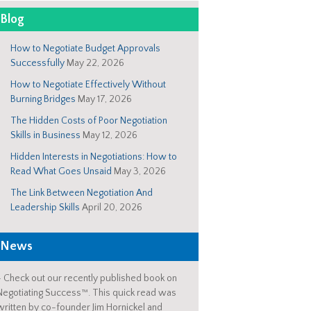
Blog
How to Negotiate Budget Approvals
Successfully
May 22, 2026
How to Negotiate Effectively Without
Burning Bridges
May 17, 2026
The Hidden Costs of Poor Negotiation
Skills in Business
May 12, 2026
Hidden Interests in Negotiations: How to
Read What Goes Unsaid
May 3, 2026
The Link Between Negotiation And
Leadership Skills
April 20, 2026
News
-
Check out our recently published book on
Negotiating Success™. This quick read was
written by co-founder Jim Hornickel and