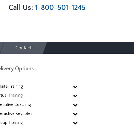
Call Us:
1-800-501-1245
Contact
livery Options
site Training
rtual Training
ecutive Coaching
teractive Keynotes
oup Training