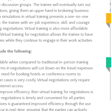
 discussion groups. The trainee will eventually turn out
tions, giving them an upper hand in brokering business
 simulations in virtual training presents a one-on-one
 the trainee with on-job experience, skill, and courage
 negotiations. Virtual training is also more affordable
Virtual training for negotiation allows the trainee to have
ies while they continue to engage in their work activities.
lude the following:
rdable when compared to traditional in-person training
forms in negotiations will cut down on the travel expenses
e need for booking hotels or conference rooms to
 cases is very costly. Virtual negotiations only require
nternet access.
mprove efficiency, then virtual training for negotiations is
egotiations is timely and convenient for all parties
tions is guaranteed improved efficiency through the use
cur in real-time, ensuring that the parties can actively