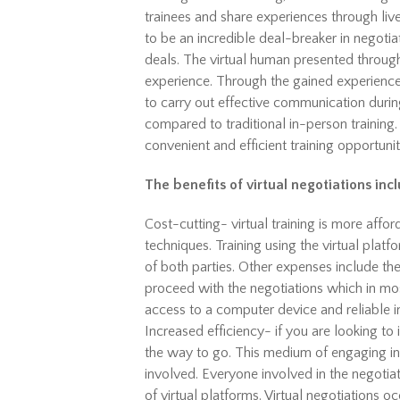
trainees and share experiences through live
to be an incredible deal-breaker in negotia
deals. The virtual human presented through
experience. Through the gained experience,
to carry out effective communication during
compared to traditional in-person training. 
convenient and efficient training opportunit
The benefits of virtual negotiations inc
Cost-cutting- virtual training is more affo
techniques. Training using the virtual plat
of both parties. Other expenses include th
proceed with the negotiations which in most
access to a computer device and reliable i
Increased efficiency- if you are looking to i
the way to go. This medium of engaging in n
involved. Everyone involved in the negotia
of virtual platforms. Virtual negotiations oc