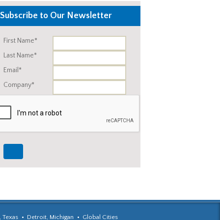
Subscribe to Our Newsletter
First Name*
Last Name*
Email*
Company*
, Texas
Detroit, Michigan
Global Cities