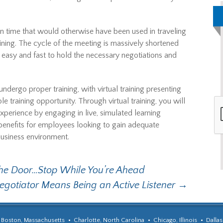
on time that would otherwise have been used in traveling
ining. The cycle of the meeting is massively shortened
it easy and fast to hold the necessary negotiations and
ndergo proper training, with virtual training presenting
le training opportunity. Through virtual training, you will
xperience by engaging in live, simulated learning
e benefits for employees looking to gain adequate
business environment.
the Door…Stop While You’re Ahead
egotiator Means Being an Active Listener
→
Boston, Massachusetts
Charlotte, North Carolina
Chicago, Illinois
Dallas