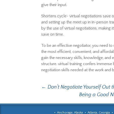
give their input.
Shortens cycle- virtual negotiations save 
and setting up the meet up in in-person tra
by the use of virtual negotiations, making 
save on time.
To be an effective negotiator, you need to u
the most efficient, convenient, and affordab
gain the necessary skills, knowledge, and e
structure. virtual training confers immens
negotiation skills needed at the work and 
Post
←
Don’t Negotiate Yourself Out 
Being a Good N
navigation
Anchorage, Alaska
Atlanta, Georgia