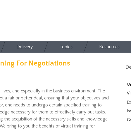
Delivery
Topics
Resources
ining For Negotiations
De
On
 lives, and especially in the business environment. The
Vi
t a fair or better deal, ensuring that your objectives and
Ex
r, one needs to undergo certain specified training to
In
dge necessary for them to effectively carry out tasks.
ng the acquisition of the necessary skills and knowledge
Gr
 We bring to you the benefits of virtual training for