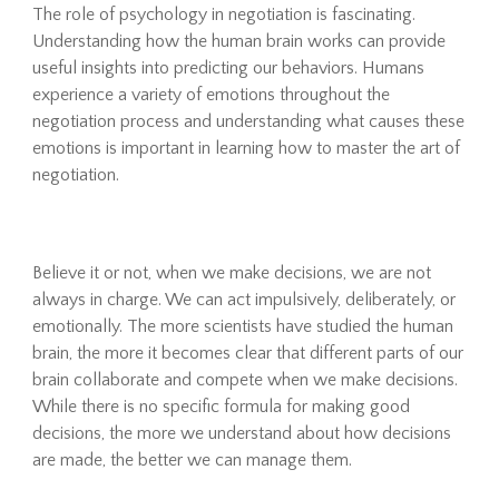
The role of psychology in negotiation is fascinating.
Understanding how the human brain works can provide
useful insights into predicting our behaviors. Humans
experience a variety of emotions throughout the
negotiation process and understanding what causes these
emotions is important in learning how to master the art of
negotiation.
Believe it or not, when we make decisions, we are not
always in charge. We can act impulsively, deliberately, or
emotionally. The more scientists have studied the human
brain, the more it becomes clear that different parts of our
brain collaborate and compete when we make decisions.
While there is no specific formula for making good
decisions, the more we understand about how decisions
are made, the better we can manage them.