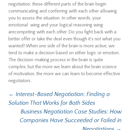
negotiation, these different parts of the brain begin
communicating and conferring with each other allowing
you to assess the situation. In other words, your
emotional wing and your logical reasoning wing
arecompeting with each other. Do you fight back with a
better offer or take the deal even though it’s not what you
wanted? When one side of the brain is more active, we
tend to make a decision based on either logic or emotion.
The decision-making process in the brain is quite
complex, but the more we learn about the brain science
of motivation, the more we can learn to become effective
negotiators.
Post
←
Interest-Based Negotiation: Finding a
Solution That Works for Both Sides
navigation
Business Negotiation Case Studies: How
Companies Have Succeeded or Failed in
Negotiations
→