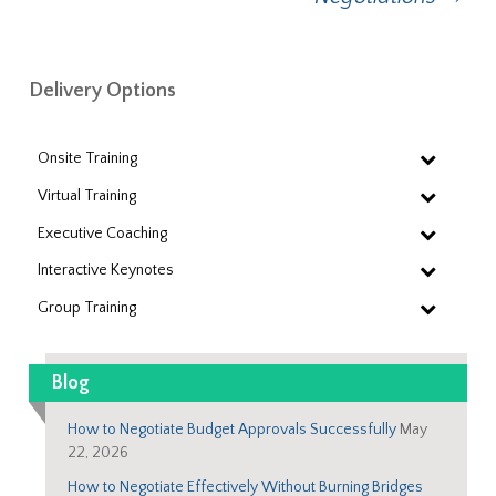
Delivery Options
Onsite Training
Virtual Training
Executive Coaching
Interactive Keynotes
Group Training
Blog
How to Negotiate Budget Approvals Successfully
May
22, 2026
How to Negotiate Effectively Without Burning Bridges