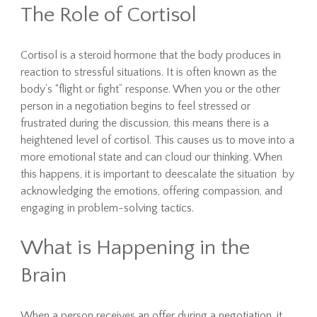
The Role of Cortisol
Cortisol is a steroid hormone that the body produces in
reaction to stressful situations. It is often known as the
body’s “flight or fight” response. When you or the other
person in a negotiation begins to feel stressed or
frustrated during the discussion, this means there is a
heightened level of cortisol. This causes us to move into a
more emotional state and can cloud our thinking. When
this happens, it is important to deescalate the situation by
acknowledging the emotions, offering compassion, and
engaging in problem-solving tactics.
What is Happening in the
Brain
When a person receives an offer during a negotiation, it