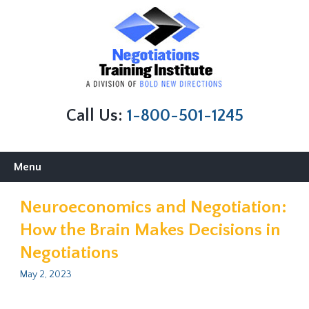
Call Us:
1-800-501-1245
Skip
Menu
to
content
Neuroeconomics and Negotiation:
How the Brain Makes Decisions in
Negotiations
May 2, 2023