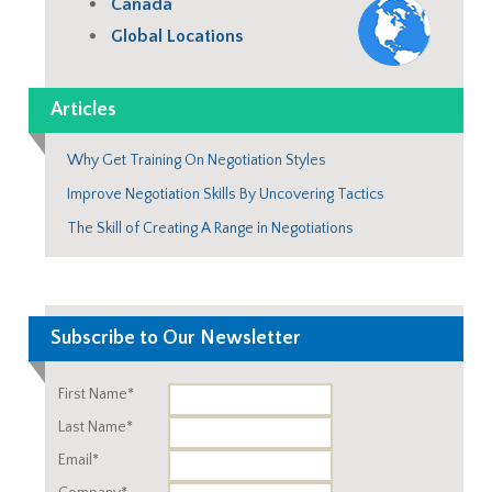
Canada
Global Locations
Articles
Why Get Training On Negotiation Styles
Improve Negotiation Skills By Uncovering Tactics
The Skill of Creating A Range in Negotiations
Subscribe to Our Newsletter
First Name*
Last Name*
Email*