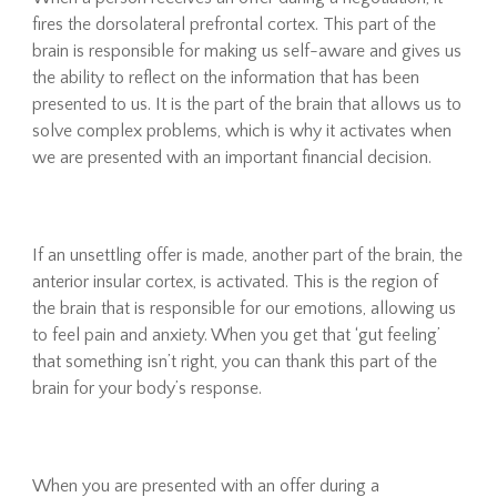
fires the dorsolateral prefrontal cortex. This part of the
brain is responsible for making us self-aware and gives us
the ability to reflect on the information that has been
presented to us. It is the part of the brain that allows us to
solve complex problems, which is why it activates when
we are presented with an important financial decision.
If an unsettling offer is made, another part of the brain, the
anterior insular cortex, is activated. This is the region of
the brain that is responsible for our emotions, allowing us
to feel pain and anxiety. When you get that ‘gut feeling’
that something isn’t right, you can thank this part of the
brain for your body’s response.
When you are presented with an offer during a