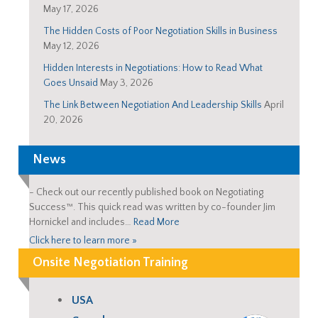
May 17, 2026
The Hidden Costs of Poor Negotiation Skills in Business
May 12, 2026
Hidden Interests in Negotiations: How to Read What
Goes Unsaid
May 3, 2026
The Link Between Negotiation And Leadership Skills
April
20, 2026
News
-
Check out our recently published book on Negotiating
Success™. This quick read was written by co-founder Jim
Hornickel and includes…
Read More
Click here to learn more »
Onsite Negotiation Training
USA