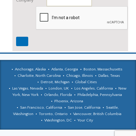
Company*
Anchorage, Alaska
Atlanta, Georgia
Boston, Massachusetts
Charlotte, North Carolina
Chicago, Illinois
Dallas, Texas
Detroit, Michigan
Global Cities
Las Vegas, Nevada
London, UK
Los Angeles, California
New
York, New York
Orlando, Florida
Philadelphia, Pennsylvania
Phoenix, Arizona
San Francisco, California
San Jose, California
Seattle,
Washington
Toronto, Ontario
Vancouver, British Columbia
Washington, DC
Your City