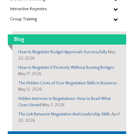
Interactive Keynotes
Group Training
Blog
How to Negotiate Budget Approvals Successfully
May
22, 2026
How to Negotiate Effectively Without Burning Bridges
May 17, 2026
The Hidden Costs of Poor Negotiation Skills in Business
May 12, 2026
Hidden Interests in Negotiations: How to Read What
Goes Unsaid
May 3, 2026
The Link Between Negotiation And Leadership Skills
April
20, 2026