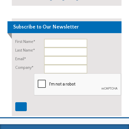
Subscribe to Our Newsletter
First Name*
Last Name*
Email*
Company*