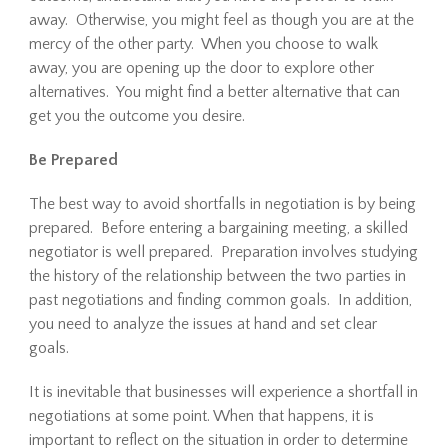
away. Otherwise, you might feel as though you are at the
mercy of the other party. When you choose to walk
away, you are opening up the door to explore other
alternatives. You might find a better alternative that can
get you the outcome you desire.
Be Prepared
The best way to avoid shortfalls in negotiation is by being
prepared. Before entering a bargaining meeting, a skilled
negotiator is well prepared. Preparation involves studying
the history of the relationship between the two parties in
past negotiations and finding common goals. In addition,
you need to analyze the issues at hand and set clear
goals.
It is inevitable that businesses will experience a shortfall in
negotiations at some point. When that happens, it is
important to reflect on the situation in order to determine