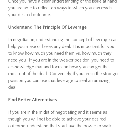
Once you have a clear understanding of the issue at hand,
you are able to reflect on ways in which you can reach
your desired outcome.
Understand The Principle Of Leverage
In negotiation, understanding the concept of leverage can
help you make or break any deal. It is important for you
to know how much you need them vs. how much they
need you. If you are in the weaker position, you need to
acknowledge that and focus on how you can get the
most out of the deal. Conversely, if you are in the stronger
position you can use that leverage to seal an amazing
deal.
Find Better Alternatives
If you are in the midst of negotiating and it seems as
though you will not be able to achieve your desired
outcome, understand that you have the power to walk