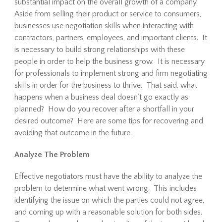
substantial impact on the overall growth of a company.
Aside from selling their product or service to consumers,
businesses use negotiation skills when interacting with
contractors, partners, employees, and important clients. It
is necessary to build strong relationships with these
people in order to help the business grow. It is necessary
for professionals to implement strong and firm negotiating
skills in order for the business to thrive. That said, what
happens when a business deal doesn’t go exactly as
planned? How do you recover after a shortfall in your
desired outcome? Here are some tips for recovering and
avoiding that outcome in the future.
Analyze The Problem
Effective negotiators must have the ability to analyze the
problem to determine what went wrong. This includes
identifying the issue on which the parties could not agree,
and coming up with a reasonable solution for both sides.