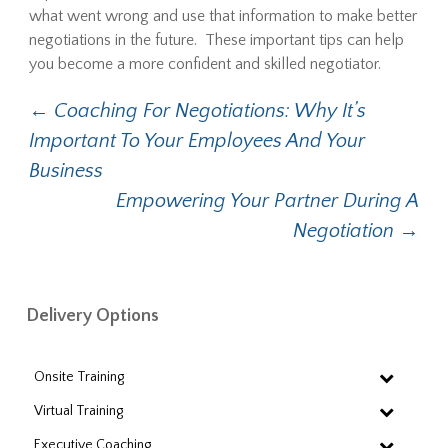
what went wrong and use that information to make better
negotiations in the future. These important tips can help
you become a more confident and skilled negotiator.
Post
←
Coaching For Negotiations: Why It’s
Important To Your Employees And Your
navigation
Business
Empowering Your Partner During A
Negotiation
→
Delivery Options
Onsite Training
Virtual Training
Executive Coaching