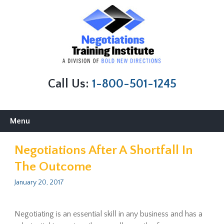
Call Us:
1-800-501-1245
Skip
Menu
to
content
Negotiations After A Shortfall In
The Outcome
January 20, 2017
Negotiating is an essential skill in any business and has a