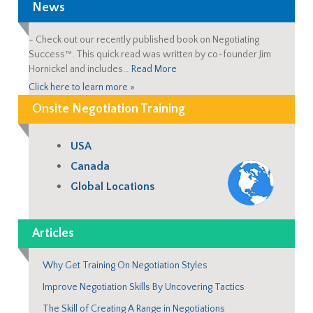
News
-
Check out our recently published book on Negotiating
Success™. This quick read was written by co-founder Jim
Hornickel and includes…
Read More
Click here to learn more »
Onsite Negotiation Training
USA
Canada
Global Locations
Articles
Why Get Training On Negotiation Styles
Improve Negotiation Skills By Uncovering Tactics
The Skill of Creating A Range in Negotiations