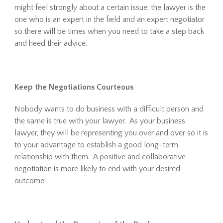
might feel strongly about a certain issue, the lawyer is the
one who is an expert in the field and an expert negotiator
so there will be times when you need to take a step back
and heed their advice.
Keep the Negotiations Courteous
Nobody wants to do business with a difficult person and
the same is true with your lawyer. As your business
lawyer, they will be representing you over and over so it is
to your advantage to establish a good long-term
relationship with them. A positive and collaborative
negotiation is more likely to end with your desired
outcome.