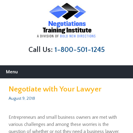
Call Us:
1-800-501-1245
Skip
Menu
to
content
Negotiate with Your Lawyer
August 9, 2018
Entrepreneurs and small business owners are met with
various challenges and among these worries is the
question of whether or not they need a business lawyer.