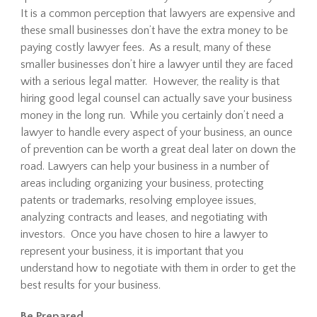
It is a common perception that lawyers are expensive and
these small businesses don’t have the extra money to be
paying costly lawyer fees. As a result, many of these
smaller businesses don’t hire a lawyer until they are faced
with a serious legal matter. However, the reality is that
hiring good legal counsel can actually save your business
money in the long run. While you certainly don’t need a
lawyer to handle every aspect of your business, an ounce
of prevention can be worth a great deal later on down the
road. Lawyers can help your business in a number of
areas including organizing your business, protecting
patents or trademarks, resolving employee issues,
analyzing contracts and leases, and negotiating with
investors. Once you have chosen to hire a lawyer to
represent your business, it is important that you
understand how to negotiate with them in order to get the
best results for your business.
Be Prepared