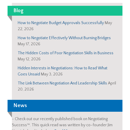
Blog
How to Negotiate Budget Approvals Successfully
May
22, 2026
How to Negotiate Effectively Without Burning Bridges
May 17, 2026
The Hidden Costs of Poor Negotiation Skills in Business
May 12, 2026
Hidden Interests in Negotiations: How to Read What
Goes Unsaid
May 3, 2026
The Link Between Negotiation And Leadership Skills
April
20, 2026
News
-
Check out our recently published book on Negotiating
Success™. This quick read was written by co-founder Jim