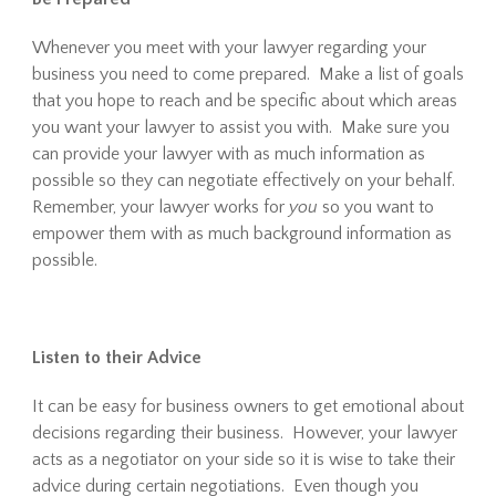
Whenever you meet with your lawyer regarding your
business you need to come prepared. Make a list of goals
that you hope to reach and be specific about which areas
you want your lawyer to assist you with. Make sure you
can provide your lawyer with as much information as
possible so they can negotiate effectively on your behalf.
Remember, your lawyer works for
you
so you want to
empower them with as much background information as
possible.
Listen to their Advice
It can be easy for business owners to get emotional about
decisions regarding their business. However, your lawyer
acts as a negotiator on your side so it is wise to take their
advice during certain negotiations. Even though you