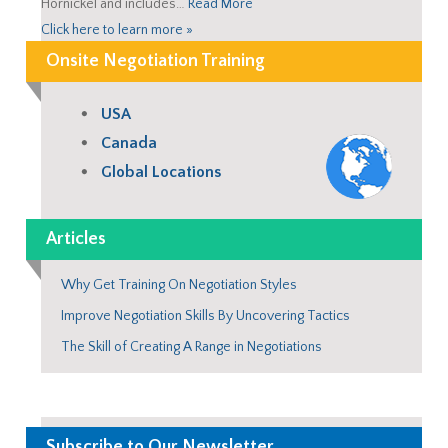
Hornickel and includes…
Read More
Click here to learn more »
Onsite Negotiation Training
USA
Canada
Global Locations
Articles
Why Get Training On Negotiation Styles
Improve Negotiation Skills By Uncovering Tactics
The Skill of Creating A Range in Negotiations
Subscribe to Our Newsletter