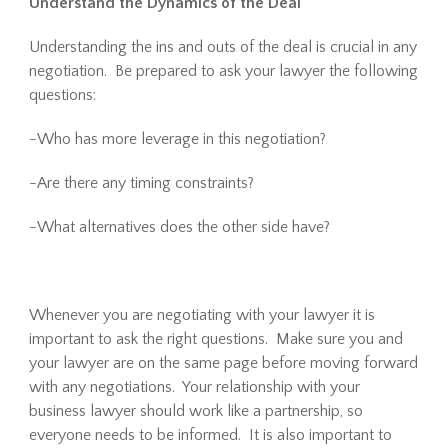
Understand the Dynamics of the Deal
Understanding the ins and outs of the deal is crucial in any
negotiation. Be prepared to ask your lawyer the following
questions:
-Who has more leverage in this negotiation?
-Are there any timing constraints?
-What alternatives does the other side have?
Whenever you are negotiating with your lawyer it is
important to ask the right questions. Make sure you and
your lawyer are on the same page before moving forward
with any negotiations. Your relationship with your
business lawyer should work like a partnership, so
everyone needs to be informed. It is also important to