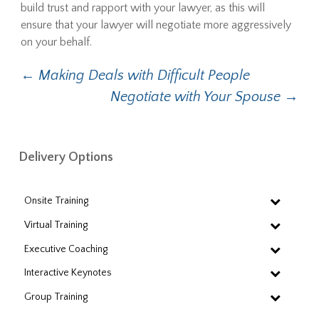
build trust and rapport with your lawyer, as this will
ensure that your lawyer will negotiate more aggressively
on your behalf.
Post
←
Making Deals with Difficult People
Negotiate with Your Spouse
→
navigation
Delivery Options
Onsite Training
Virtual Training
Executive Coaching
Interactive Keynotes
Group Training