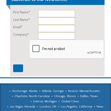
First Name*
Last Name*
Email*
Company*
Anchorage, Alaska
Atlanta, Georgia
Boston, Massachusetts
Charlotte, North Carolina
Chicago, Illinois
Dallas, Texas
Detroit, Michigan
Global Cities
Las Vegas, Nevada
London, UK
Los Angeles, California
New