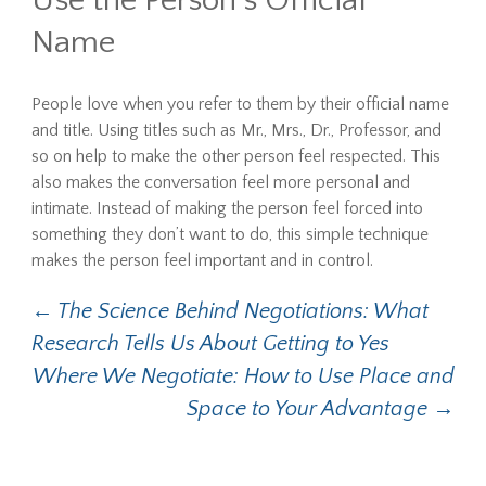
Use the Person’s Official
Name
People love when you refer to them by their official name
and title. Using titles such as Mr., Mrs., Dr., Professor, and
so on help to make the other person feel respected. This
also makes the conversation feel more personal and
intimate. Instead of making the person feel forced into
something they don’t want to do, this simple technique
makes the person feel important and in control.
Post
←
The Science Behind Negotiations: What
Research Tells Us About Getting to Yes
navigation
Where We Negotiate: How to Use Place and
Space to Your Advantage
→