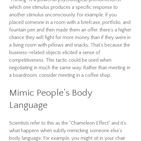
which one stimulus produces a specific response to
another stimulus unconsciously. For example, if you
placed someone in a room with a briefcase, portfolio, and
fountain pen and then made them an offer, there’s a higher
chance they will fight for more money than if they were in
a living room with pillows and snacks. That’s because the
business-related objects elicited a sense of
competitiveness. This tactic could be used when
negotiating in much the same way. Rather than meeting in
a boardroom, consider meeting in a coffee shop.
Mimic People’s Body
Language
Scientists refer to this as the “Chameleon Effect” and it’s
what happens when subtly mimicking someone else’s
body language. For example, you might sit in your chair