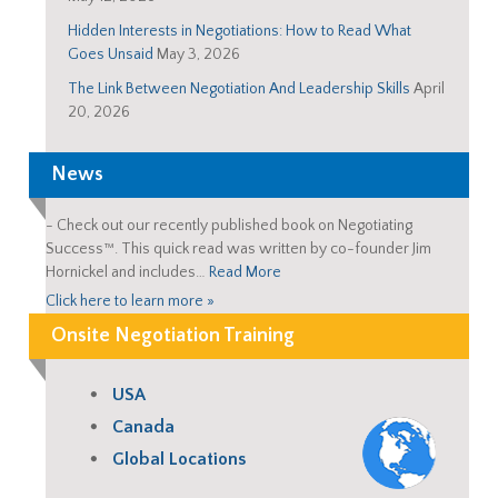
Hidden Interests in Negotiations: How to Read What
Goes Unsaid
May 3, 2026
The Link Between Negotiation And Leadership Skills
April
20, 2026
News
-
Check out our recently published book on Negotiating
Success™. This quick read was written by co-founder Jim
Hornickel and includes…
Read More
Click here to learn more »
Onsite Negotiation Training
USA
Canada
Global Locations