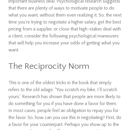
important business deal. Psychological research suggests
that there are plenty of ways to motivate people to do
what you want, without them even realizing it. So, the next
time you’re trying to negotiate a higher salary, get the best
pricing from a supplier, or close that high-stakes deal with
a client, consider the following psychological maneuvers
that will help you increase your odds of getting what you
want.
The Reciprocity Norm
This is one of the oldest tricks in the book that simply
refers to the old adage, “You scratch my bike, I’ll scratch
yours.” Research has shown that people are more likely to
do something for you if you have done a favor for them.
In most cases, people feel an obligation to repay you for
the favor. So, how can you use this in negotiating? First, do
a favor for your counterpart. Perhaps you show up to the