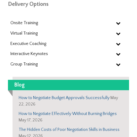
Delivery Options
Onsite Training
Virtual Training
Executive Coaching
Interactive Keynotes
Group Training
Blog
How to Negotiate Budget Approvals Successfully
May
22, 2026
How to Negotiate Effectively Without Burning Bridges
May 17, 2026
The Hidden Costs of Poor Negotiation Skills in Business
May 12, 2026