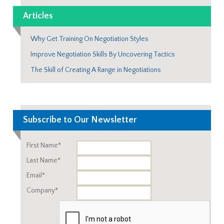
Articles
Why Get Training On Negotiation Styles
Improve Negotiation Skills By Uncovering Tactics
The Skill of Creating A Range in Negotiations
Subscribe to Our Newsletter
First Name*
Last Name*
Email*
Company*