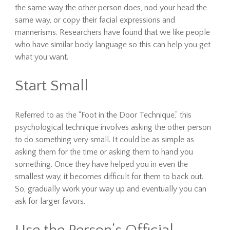
the same way the other person does, nod your head the
same way, or copy their facial expressions and
mannerisms. Researchers have found that we like people
who have similar body language so this can help you get
what you want.
Start Small
Referred to as the “Foot in the Door Technique,” this
psychological technique involves asking the other person
to do something very small. It could be as simple as
asking them for the time or asking them to hand you
something. Once they have helped you in even the
smallest way, it becomes difficult for them to back out.
So, gradually work your way up and eventually you can
ask for larger favors.