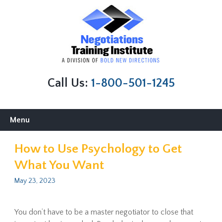
Call Us:
1-800-501-1245
Skip
Menu
to
content
How to Use Psychology to Get
What You Want
May 23, 2023
You don’t have to be a master negotiator to close that