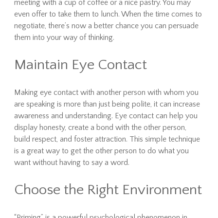
meeting with a cup of coffee or a nice pastry. You may
even offer to take them to lunch. When the time comes to
negotiate, there’s now a better chance you can persuade
them into your way of thinking.
Maintain Eye Contact
Making eye contact with another person with whom you
are speaking is more than just being polite, it can increase
awareness and understanding. Eye contact can help you
display honesty, create a bond with the other person,
build respect, and foster attraction. This simple technique
is a great way to get the other person to do what you
want without having to say a word.
Choose the Right Environment
“Priming” is a powerful psychological phenomenon in