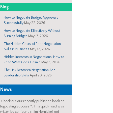
Blog
How to Negotiate Budget Approvals
Successfully
May 22, 2026
How to Negotiate Effectively Without
Burning Bridges
May 17, 2026
The Hidden Costs of Poor Negotiation
Skills in Business
May 12, 2026
Hidden Interests in Negotiations: How to
Read What Goes Unsaid
May 3, 2026
The Link Between Negotiation And
Leadership Skills
April 20, 2026
News
-
Check out our recently published book on
Negotiating Success™. This quick read was
written by co-founder Jim Hornickel and