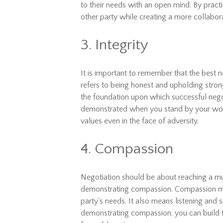
to their needs with an open mind. By practi
other party while creating a more collabor
3. Integrity
It is important to remember that the best ne
refers to being honest and upholding strong
the foundation upon which successful negotia
demonstrated when you stand by your word
values even in the face of adversity.
4. Compassion
Negotiation should be about reaching a mu
demonstrating compassion. Compassion me
party’s needs. It also means listening and
demonstrating compassion, you can build t