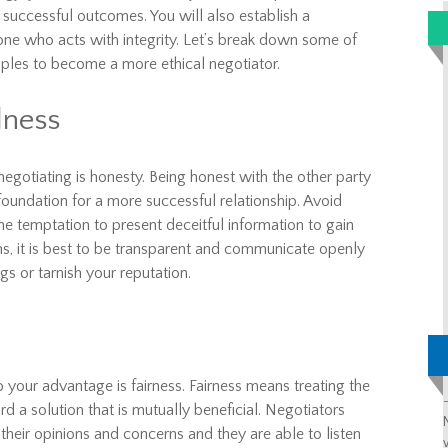
e successful outcomes. You will also establish a
eone who acts with integrity. Let’s break down some of
iples to become a more ethical negotiator.
lness
egotiating is honesty. Being honest with the other party
 foundation for a more successful relationship. Avoid
the temptation to present deceitful information to gain
ns, it is best to be transparent and communicate openly
s or tarnish your reputation.
 your advantage is fairness. Fairness means treating the
 a solution that is mutually beneficial. Negotiators
 their opinions and concerns and they are able to listen