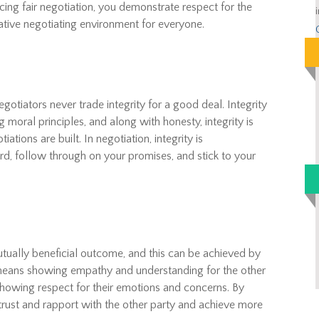
cing fair negotiation, you demonstrate respect for the
ative negotiating environment for everyone.
gotiators never trade integrity for a good deal. Integrity
 moral principles, and along with honesty, integrity is
tions are built. In negotiation, integrity is
, follow through on your promises, and stick to your
tually beneficial outcome, and this can be achieved by
ans showing empathy and understanding for the other
 showing respect for their emotions and concerns. By
rust and rapport with the other party and achieve more