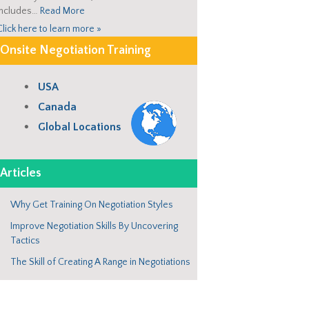
includes…
Read More
Click here to learn more »
Onsite Negotiation Training
USA
Canada
Global Locations
Articles
Why Get Training On Negotiation Styles
Improve Negotiation Skills By Uncovering
Tactics
The Skill of Creating A Range in Negotiations