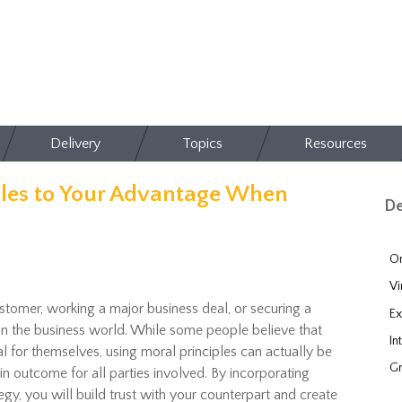
Delivery
Topics
Resources
ples to Your Advantage When
De
On
Vi
stomer, working a major business deal, or securing a
Ex
in the business world. While some people believe that
In
al for themselves, using moral principles can actually be
Gr
n outcome for all parties involved. By incorporating
egy, you will build trust with your counterpart and create