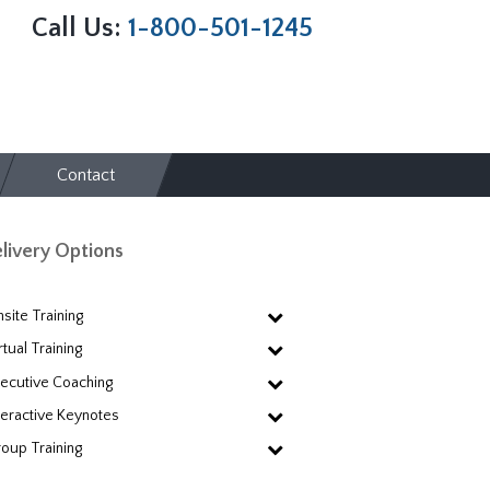
Call Us:
1-800-501-1245
Contact
livery Options
site Training
rtual Training
ecutive Coaching
teractive Keynotes
oup Training