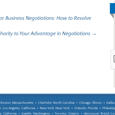
r Business Negotiations: How to Resolve
ority to Your Advantage in Negotiations
→
Boston, Massachusetts
Charlotte, North Carolina
Chicago, Illinois
Dallas
Los Angeles, California
New York, New York
Orlando, Florida
Philadel
, California
Seattle, Washington
Toronto, Ontario
Vancouver, British C