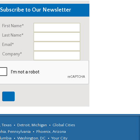
Subscribe to Our Newsletter
First Name*
Last Name*
Email*
Company*
, Texas
Detroit, Michigan
Global Cities
phia, Pennsylvania
Phoenix, Arizona
olumbia
Washington, DC
Your City