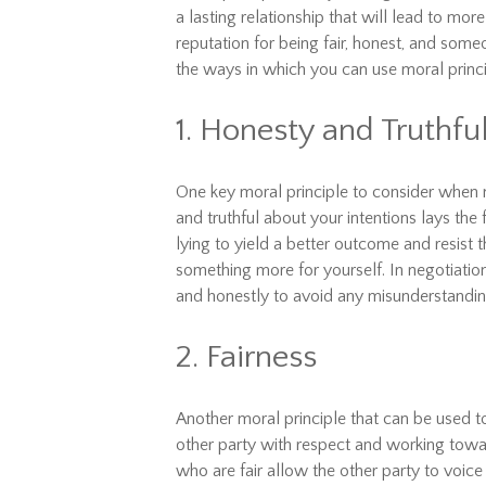
a lasting relationship that will lead to mor
reputation for being fair, honest, and som
the ways in which you can use moral princ
1. Honesty and Truthfu
One key moral principle to consider when n
and truthful about your intentions lays the
lying to yield a better outcome and resist 
something more for yourself. In negotiatio
and honestly to avoid any misunderstanding
2. Fairness
Another moral principle that can be used to
other party with respect and working toward
who are fair allow the other party to voice