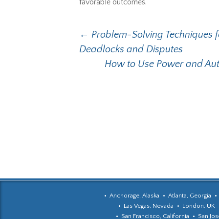
favorable outcomes.
Post
←
Problem-Solving Techniques fo
Deadlocks and Disputes
navigation
How to Use Power and Auth
Anchorage, Alaska
Atlanta, Georgia
Las Vegas, Nevada
London, UK
San Francisco, California
San Jose