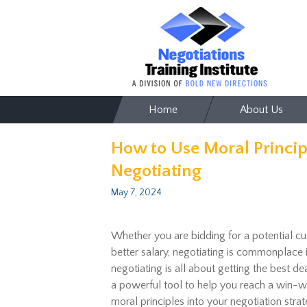
Skip
Home
About Us
to
content
How to Use Moral Princi
Negotiating
May 7, 2024
Whether you are bidding for a potential cu
better salary, negotiating is commonplace 
negotiating is all about getting the best de
a powerful tool to help you reach a win-wi
moral principles into your negotiation strat