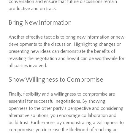
conversation and ensure that future discussions remain
productive and on track.
Bring New Information
Another effective tactic is to bring new information or new
developments to the discussion. Highlighting changes or
presenting new ideas can demonstrate the benefits of
revisiting the negotiation and how it can be worthwhile for
all parties involved.
Show Willingness to Compromise
Finally, flexibility and a willingness to compromise are
essential for successful negotiations. By showing
openness to the other party’s perspective and considering
alternative solutions, you encourage collaboration and
build trust. Furthermore, by demonstrating a willingness to
compromise, you increase the likelihood of reaching an