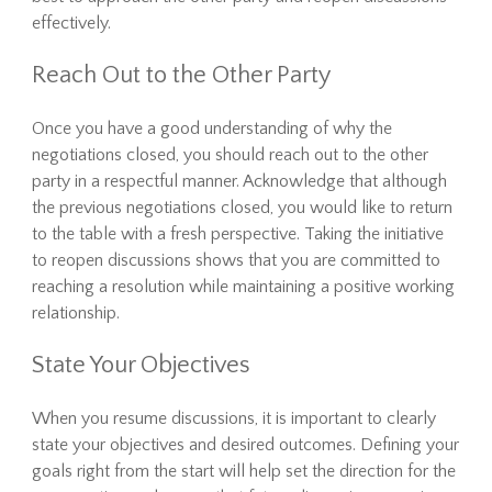
effectively.
Reach Out to the Other Party
Once you have a good understanding of why the
negotiations closed, you should reach out to the other
party in a respectful manner. Acknowledge that although
the previous negotiations closed, you would like to return
to the table with a fresh perspective. Taking the initiative
to reopen discussions shows that you are committed to
reaching a resolution while maintaining a positive working
relationship.
State Your Objectives
When you resume discussions, it is important to clearly
state your objectives and desired outcomes. Defining your
goals right from the start will help set the direction for the