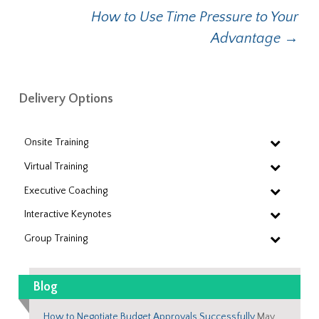
navigation
How to Use Time Pressure to Your
Advantage
→
Delivery Options
Onsite Training
Virtual Training
Executive Coaching
Interactive Keynotes
Group Training
Blog
How to Negotiate Budget Approvals Successfully
May