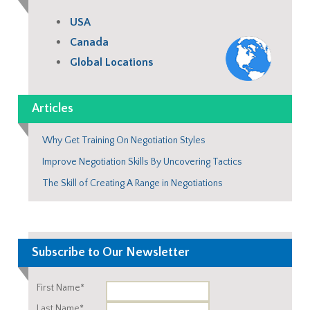
USA
Canada
Global Locations
Articles
Why Get Training On Negotiation Styles
Improve Negotiation Skills By Uncovering Tactics
The Skill of Creating A Range in Negotiations
Subscribe to Our Newsletter
First Name*
Last Name*