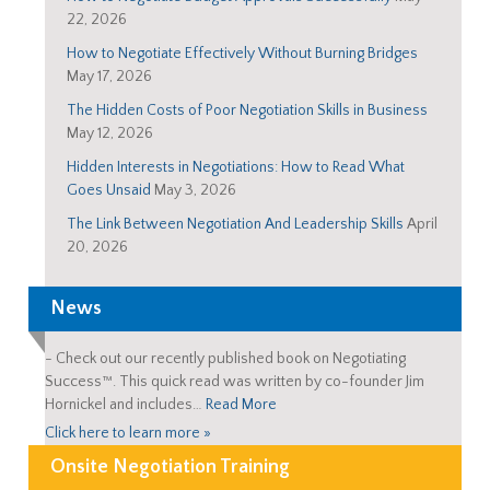
22, 2026
How to Negotiate Effectively Without Burning Bridges
May 17, 2026
The Hidden Costs of Poor Negotiation Skills in Business
May 12, 2026
Hidden Interests in Negotiations: How to Read What
Goes Unsaid
May 3, 2026
The Link Between Negotiation And Leadership Skills
April
20, 2026
News
-
Check out our recently published book on Negotiating
Success™. This quick read was written by co-founder Jim
Hornickel and includes…
Read More
Click here to learn more »
Onsite Negotiation Training