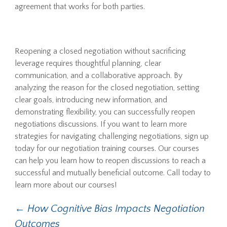
agreement that works for both parties.
Reopening a closed negotiation without sacrificing
leverage requires thoughtful planning, clear
communication, and a collaborative approach. By
analyzing the reason for the closed negotiation, setting
clear goals, introducing new information, and
demonstrating flexibility, you can successfully reopen
negotiations discussions. If you want to learn more
strategies for navigating challenging negotiations, sign up
today for our negotiation training courses. Our courses
can help you learn how to reopen discussions to reach a
successful and mutually beneficial outcome. Call today to
learn more about our courses!
Post
←
How Cognitive Bias Impacts Negotiation
Outcomes