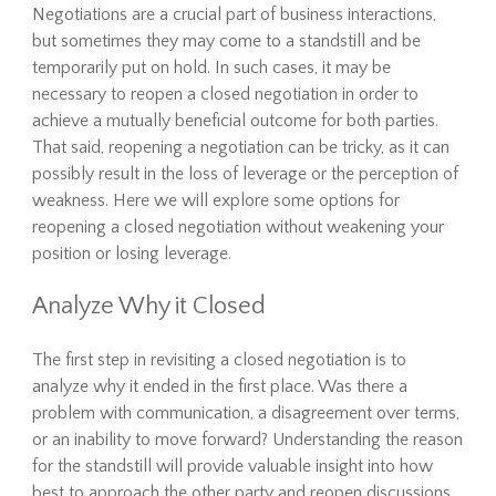
Negotiations are a crucial part of business interactions,
but sometimes they may come to a standstill and be
temporarily put on hold. In such cases, it may be
necessary to reopen a closed negotiation in order to
achieve a mutually beneficial outcome for both parties.
That said, reopening a negotiation can be tricky, as it can
possibly result in the loss of leverage or the perception of
weakness. Here we will explore some options for
reopening a closed negotiation without weakening your
position or losing leverage.
Analyze Why it Closed
The first step in revisiting a closed negotiation is to
analyze why it ended in the first place. Was there a
problem with communication, a disagreement over terms,
or an inability to move forward? Understanding the reason
for the standstill will provide valuable insight into how
best to approach the other party and reopen discussions