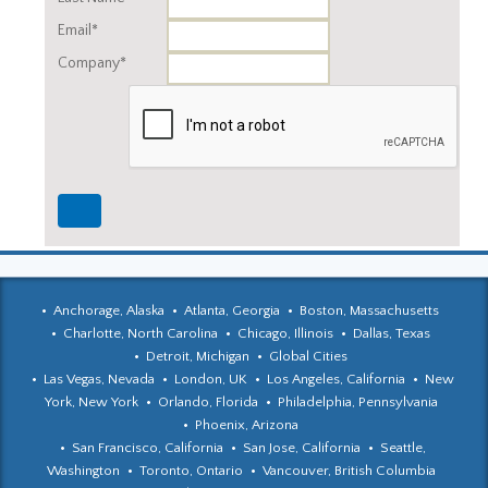
Email*
Company*
Anchorage, Alaska
Atlanta, Georgia
Boston, Massachusetts
Charlotte, North Carolina
Chicago, Illinois
Dallas, Texas
Detroit, Michigan
Global Cities
Las Vegas, Nevada
London, UK
Los Angeles, California
New
York, New York
Orlando, Florida
Philadelphia, Pennsylvania
Phoenix, Arizona
San Francisco, California
San Jose, California
Seattle,
Washington
Toronto, Ontario
Vancouver, British Columbia