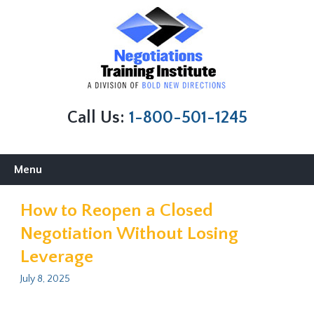
Call Us:
1-800-501-1245
Skip
Menu
to
content
How to Reopen a Closed
Negotiation Without Losing
Leverage
July 8, 2025