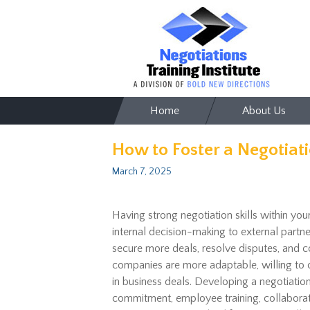
Skip
Home
About Us
to
content
How to Foster a Negotiati
March 7, 2025
Having strong negotiation skills within you
internal decision-making to external partn
secure more deals, resolve disputes, and c
companies
are more adaptable,
willing to
in business deals. Developing a negotiation
commitment
, employee training, collabora