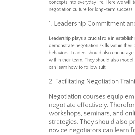
concepts
into
everyday
life
. Here we will 
negotiation culture for long-term success.
1. Leadership Commitment an
Leadership plays a crucial role in establis
demonstrate negotiation skills within their
behaviors. Leaders should also encourage
within their team. They should also mode
can learn how to follow suit.
2. Facilitating Negotiation Tr
Negotiation
courses
equip emp
negotiate effectively. Therefor
workshops, seminars, and onli
strategies. They should also
novice negotiators can learn 