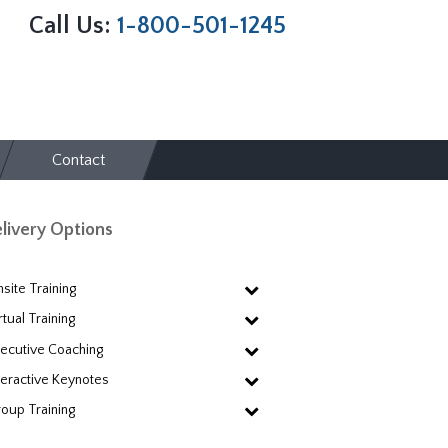
Call Us:
1-800-501-1245
Contact
livery Options
site Training
rtual Training
ecutive Coaching
teractive Keynotes
oup Training