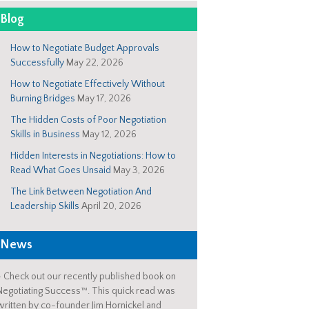
Blog
How to Negotiate Budget Approvals
Successfully
May 22, 2026
How to Negotiate Effectively Without
Burning Bridges
May 17, 2026
The Hidden Costs of Poor Negotiation
Skills in Business
May 12, 2026
Hidden Interests in Negotiations: How to
Read What Goes Unsaid
May 3, 2026
The Link Between Negotiation And
Leadership Skills
April 20, 2026
News
-
Check out our recently published book on
Negotiating Success™. This quick read was
written by co-founder Jim Hornickel and