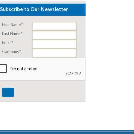
Subscribe to Our Newsletter
First Name*
Last Name*
Email*
Company*