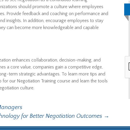
rganizations should promote a culture where employees
ures. Provide feedback and coaching on performance and
d insights. In addition, encourage employees to stay
o they can become more knowledgeable and capable
nization enhances collaboration, decision-making, and
es a core value, companies gain a competitive edge,
 long-term strategic advantages. To learn more tips and
up for our Negotiation Training course and learn the tools
gotiation culture.
 Managers
hnology for Better Negotiation Outcomes
→