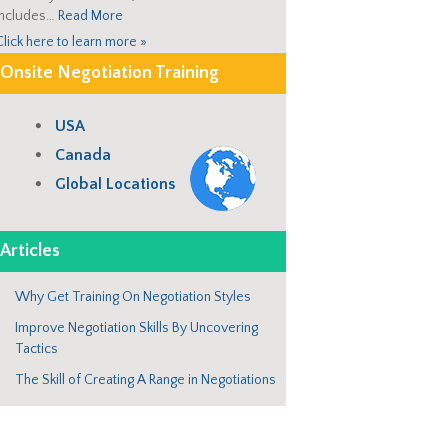
includes…
Read More
Click here to learn more »
Onsite Negotiation Training
USA
Canada
Global Locations
Articles
Why Get Training On Negotiation Styles
Improve Negotiation Skills By Uncovering
Tactics
The Skill of Creating A Range in Negotiations