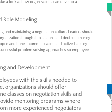
take a look at how organizations can develop a
d Role Modeling
hing and maintaining a negotiation culture. Leaders should
 organization through their actions and decision-making
 open and honest communication and active listening
l successful problem solving approaches so employees
aining and Development
loyees with the skills needed
to
e, organizations should offer
ne classes
on negotiation
skills and
 provide mentoring programs where
from more experienced negotiators