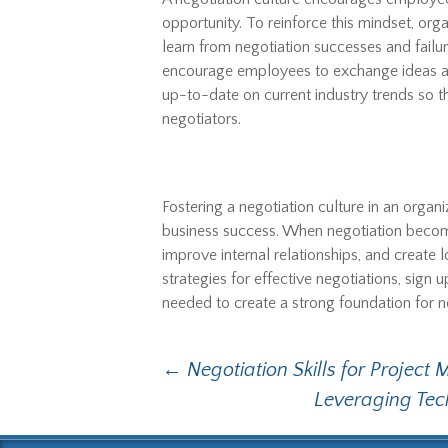
opportunity. To reinforce this mindset, o
learn from negotiation successes and fail
encourage employees to exchange ideas an
up-to-date on current industry trends s
negotiators.
Fostering a negotiation culture in an orga
business success. When negotiation becom
improve internal relationships, and create
strategies for effective negotiations, sign 
needed to create a strong foundation for ne
Post
←
Negotiation Skills for Project
Leveraging Tec
navigation