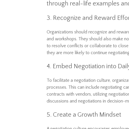
through real-life examples an
3. Recognize and Reward Effo
Organizations should recognize and rewar
and workshops. They should also make no
to resolve conflicts or collaborate to clos
they are more likely to continue negotiatin
4. Embed Negotiation into Dai
To facilitate a negotiation culture, organiz
processes. This can include negotiating c
contracts with vendors, utilizing negotiation
discussions and negotiations in decision-
5. Create a Growth Mindset
A negotiation culture encourages employee