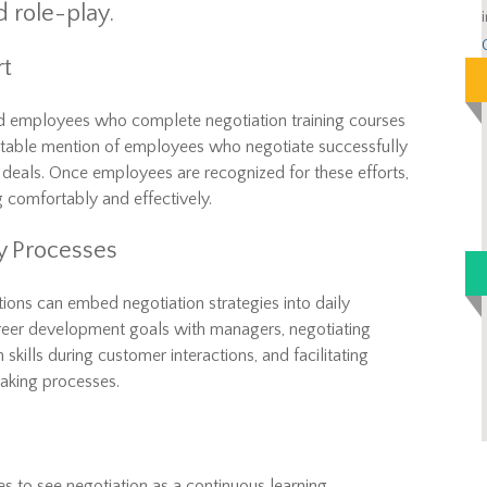
d role-play.
rt
d employees who complete negotiation training courses
table mention of employees who negotiate successfully
e deals. Once employees are recognized for these efforts,
g comfortably and effectively.
ly Processes
ations can embed negotiation strategies into daily
areer development goals with managers, negotiating
 skills during customer interactions, and facilitating
making processes.
s to see negotiation as a continuous learning