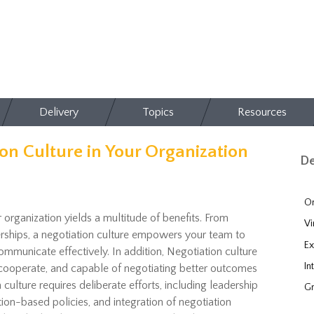
Delivery
Topics
Resources
on Culture in Your Organization
De
On
r organization yields a multitude of benefits. From
Vi
erships, a negotiation culture empowers your team to
Ex
ommunicate effectively. In addition,
Negotiation culture
In
 cooperate
, and capable of
negotiating better outcomes
 culture requires deliberate
efforts
, including leadership
Gr
tion-
based
policies, and integration of negotiation