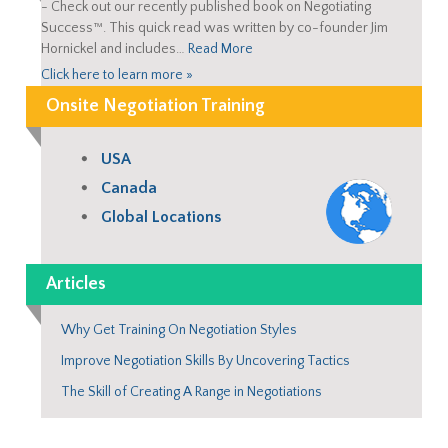
-
Check out our recently published book on Negotiating
Success™. This quick read was written by co-founder Jim
Hornickel and includes…
Read More
Click here to learn more »
Onsite Negotiation Training
USA
Canada
Global Locations
Articles
Why Get Training On Negotiation Styles
Improve Negotiation Skills By Uncovering Tactics
The Skill of Creating A Range in Negotiations