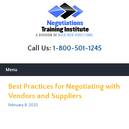
Call Us:
1-800-501-1245
Skip
Menu
to
content
Best Practices for Negotiating with
Vendors and Suppliers
February 8, 2025