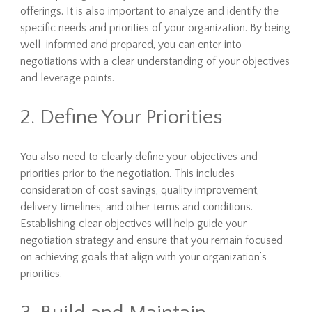
offerings. It is also important to analyze and identify the
specific needs and priorities of your organization. By being
well-informed and prepared, you can enter into
negotiations with a clear understanding of your objectives
and leverage points.
2. Define Your Priorities
You also need to clearly define your objectives and
priorities prior to the negotiation. This includes
consideration of cost savings, quality improvement,
delivery timelines, and other terms and conditions.
Establishing clear objectives will help guide your
negotiation strategy and ensure that you remain focused
on achieving goals that align with your organization’s
priorities.