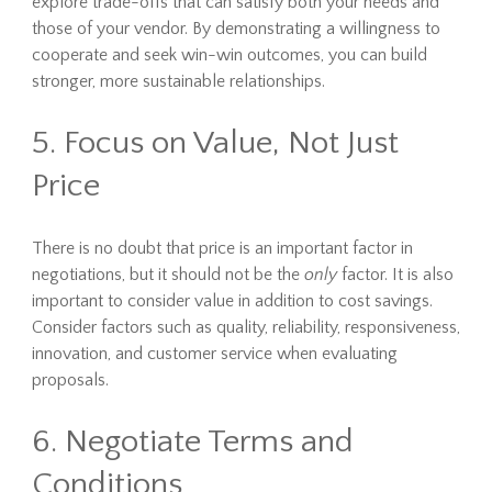
explore trade-offs that can satisfy both your needs and
those of your vendor. By demonstrating a willingness to
cooperate and seek win-win outcomes, you can build
stronger, more sustainable relationships.
5. Focus on Value, Not Just
Price
There is no doubt that price is an important factor in
negotiations, but it should not be the
only
factor. It is also
important to consider value in addition to cost savings.
Consider factors such as quality, reliability, responsiveness,
innovation, and customer service when evaluating
proposals.
6. Negotiate Terms and
Conditions