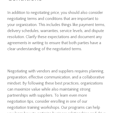
In addition to negotiating price, you should also consider
negotiating terms and conditions that are important to
your organization. This includes things like payment terms,
delivery schedules, warranties, service levels, and dispute
resolution. Clarify these expectations and document any
agreements in writing to ensure that both parties have a
clear understanding of the negotiated terms.
Negotiating with vendors and suppliers requires planning,
preparation, effective communication, and a collaborative
mindset. By following these best practices, organizations
can maximize value while also maintaining strong
partnerships with suppliers. To learn even more
negotiation tips, consider enrolling in one of our
negotiation training workshops. Our programs can help