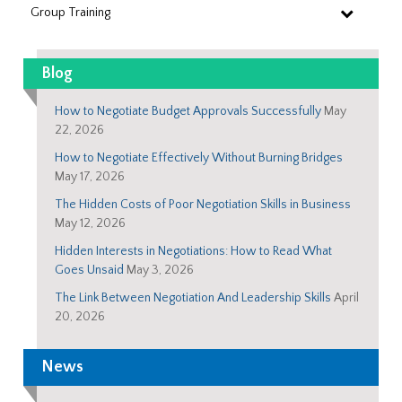
Group Training
Blog
How to Negotiate Budget Approvals Successfully
May
22, 2026
How to Negotiate Effectively Without Burning Bridges
May 17, 2026
The Hidden Costs of Poor Negotiation Skills in Business
May 12, 2026
Hidden Interests in Negotiations: How to Read What
Goes Unsaid
May 3, 2026
The Link Between Negotiation And Leadership Skills
April
20, 2026
News