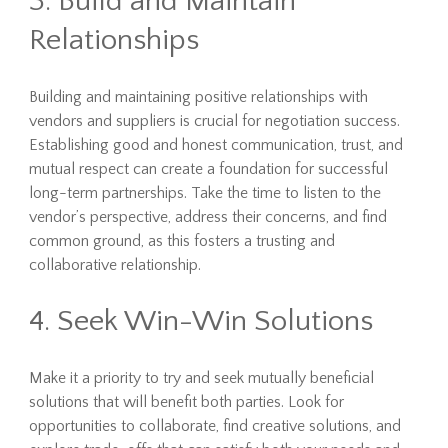
3. Build and Maintain
Relationships
Building and maintaining positive relationships with
vendors and suppliers is crucial for negotiation success.
Establishing good and honest communication, trust, and
mutual respect can create a foundation for successful
long-term partnerships. Take the time to listen to the
vendor’s perspective, address their concerns, and find
common ground, as this fosters a trusting and
collaborative relationship.
4. Seek Win-Win Solutions
Make it a priority to try and seek mutually beneficial
solutions that will benefit both parties. Look for
opportunities to collaborate, find creative solutions, and