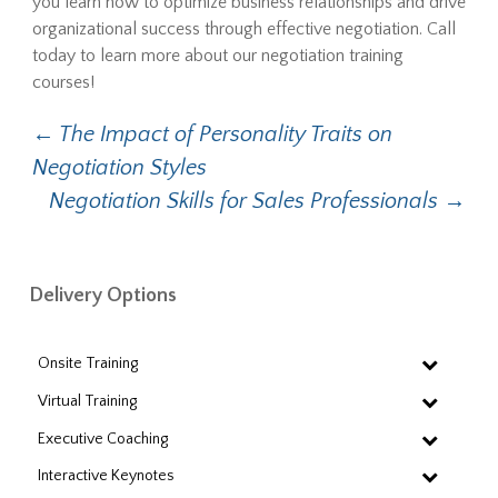
you learn how to optimize business relationships and drive
organizational success through effective negotiation. Call
today to learn more about our negotiation training
courses!
Post
←
The Impact of Personality Traits on
Negotiation Styles
navigation
Negotiation Skills for Sales Professionals
→
Delivery Options
Onsite Training
Virtual Training
Executive Coaching
Interactive Keynotes