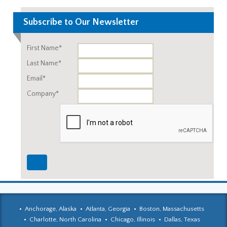
Subscribe to Our Newsletter
First Name*
Last Name*
Email*
Company*
Anchorage, Alaska
Atlanta, Georgia
Boston, Massachusetts
Charlotte, North Carolina
Chicago, Illinois
Dallas, Texas