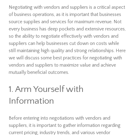
Negotiating with vendors and suppliers is a critical aspect
of business operations, as it is important that businesses
source supplies and services for maximum revenue. Not
every business has deep pockets and extensive resources,
so the ability to negotiate effectively with vendors and
suppliers can help businesses cut down on costs while
still maintaining high quality and strong relationships. Here
we will discuss some best practices for negotiating with
vendors and suppliers to maximize value and achieve
mutually beneficial outcomes.
1. Arm Yourself with
Information
Before entering into negotiations with vendors and
suppliers, it is important to gather information regarding
current pricing, industry trends, and various vendor