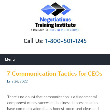
Call Us:
1-800-501-1245
Skip
Menu
to
content
7 Communication Tactics for CEOs
June 28, 2022
There’s no doubt that communication is a fundamental
component of any successful business. It is essential to
have communication that is honest, open, and clear, and