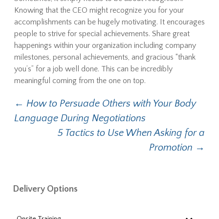
Knowing that the CEO might recognize you for your
accomplishments can be hugely motivating. It encourages
people to strive for special achievements. Share great
happenings within your organization including company
milestones, personal achievements, and gracious “thank
you’s” for a job well done. This can be incredibly
meaningful coming from the one on top.
Post
←
How to Persuade Others with Your Body
Language During Negotiations
navigation
5 Tactics to Use When Asking for a
Promotion
→
Delivery Options
Onsite Training