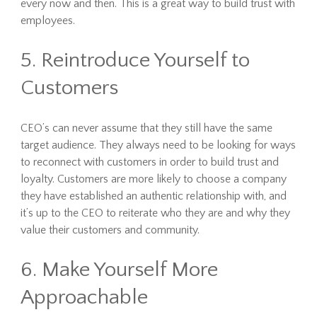
every now and then. This is a great way to build trust with
employees.
5. Reintroduce Yourself to
Customers
CEO’s can never assume that they still have the same
target audience. They always need to be looking for ways
to reconnect with customers in order to build trust and
loyalty. Customers are more likely to choose a company
they have established an authentic relationship with, and
it’s up to the CEO to reiterate who they are and why they
value their customers and community.
6. Make Yourself More
Approachable