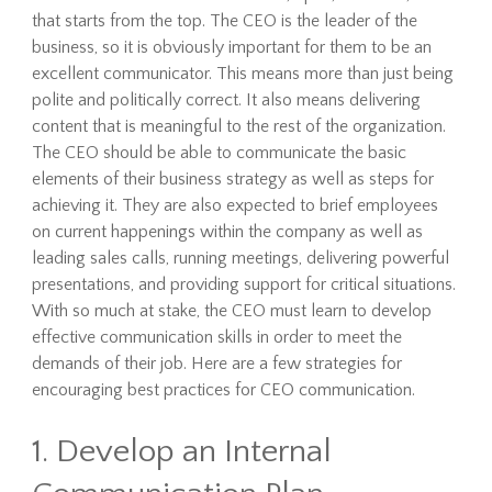
that starts from the top. The CEO is the leader of the
business, so it is obviously important for them to be an
excellent communicator. This means more than just being
polite and politically correct. It also means delivering
content that is meaningful to the rest of the organization.
The CEO should be able to communicate the basic
elements of their business strategy as well as steps for
achieving it. They are also expected to brief employees
on current happenings within the company as well as
leading sales calls, running meetings, delivering powerful
presentations, and providing support for critical situations.
With so much at stake, the CEO must learn to develop
effective communication skills in order to meet the
demands of their job. Here are a few strategies for
encouraging best practices for CEO communication.
1. Develop an Internal