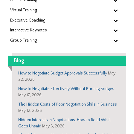
Virtual Training
Executive Coaching
Interactive Keynotes
Group Training
Blog
How to Negotiate Budget Approvals Successfully
May
22, 2026
How to Negotiate Effectively Without Burning Bridges
May 17, 2026
The Hidden Costs of Poor Negotiation Skills in Business
May 12, 2026
Hidden Interests in Negotiations: How to Read What
Goes Unsaid
May 3, 2026