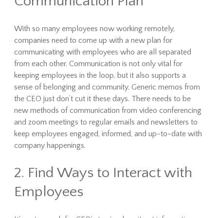
Communication Plan
With so many employees now working remotely,
companies need to come up with a new plan for
communicating with employees who are all separated
from each other. Communication is not only vital for
keeping employees in the loop, but it also supports a
sense of belonging and community. Generic memos from
the CEO just don’t cut it these days. There needs to be
new methods of communication from video conferencing
and zoom meetings to regular emails and newsletters to
keep employees engaged, informed, and up-to-date with
company happenings.
2. Find Ways to Interact with
Employees