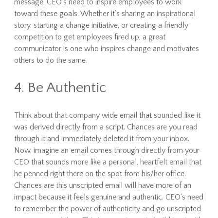
message, CEO’s need to inspire employees to work
toward these goals. Whether it’s sharing an inspirational
story, starting a change initiative, or creating a friendly
competition to get employees fired up, a great
communicator is one who inspires change and motivates
others to do the same.
4. Be Authentic
Think about that company wide email that sounded like it
was derived directly from a script. Chances are you read
through it and immediately deleted it from your inbox.
Now, imagine an email comes through directly from your
CEO that sounds more like a personal, heartfelt email that
he penned right there on the spot from his/her office.
Chances are this unscripted email will have more of an
impact because it feels genuine and authentic. CEO’s need
to remember the power of authenticity and go unscripted