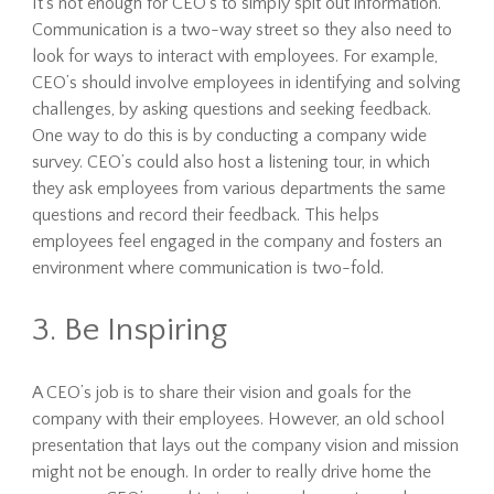
It’s not enough for CEO’s to simply spit out information.
Communication is a two-way street so they also need to
look for ways to interact with employees. For example,
CEO’s should involve employees in identifying and solving
challenges, by asking questions and seeking feedback.
One way to do this is by conducting a company wide
survey. CEO’s could also host a listening tour, in which
they ask employees from various departments the same
questions and record their feedback. This helps
employees feel engaged in the company and fosters an
environment where communication is two-fold.
3. Be Inspiring
A CEO’s job is to share their vision and goals for the
company with their employees. However, an old school
presentation that lays out the company vision and mission
might not be enough. In order to really drive home the