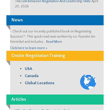
The Link Between Negotiation And Leadership Skills
April
20, 2026
News
-
Check out our recently published book on Negotiating
Success™. This quick read was written by co-founder Jim
Hornickel and includes…
Read More
Click here to learn more »
Onsite Negotiation Training
USA
Canada
Global Locations
Articles