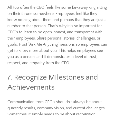
All too often the CEO feels like some far-away king sitting
on their throne somewhere. Employees feel like they
know nothing about them and perhaps that they are just a
number to that person. That’s why it is so important for
CEO’s to learn to be open, honest, and transparent with
their employees. Share personal stories, challenges, or
goals. Host “Ask Me Anything” sessions so employees can
get to know more about you. This helps employees see
you as a person, and it demonstrates a level of trust,
respect, and empathy from the CEO.
7. Recognize Milestones and
Achievements
Communication from CEO’s shouldn’t always be about
quarterly results, company vision, and current challenges.
Sometimes, it simply needs to be about recognition.