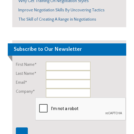
Why Get Training On Negotiation Styles
Improve Negotiation Skills By Uncovering Tactics
The Skill of Creating A Range in Negotiations
Subscribe to Our Newsletter
First Name*
Last Name*
Email*
Company*