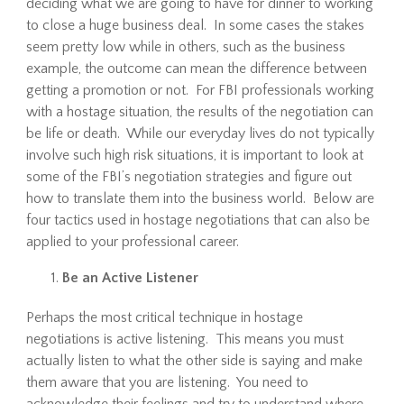
deciding what we are going to have for dinner to working
to close a huge business deal. In some cases the stakes
seem pretty low while in others, such as the business
example, the outcome can mean the difference between
getting a promotion or not. For FBI professionals working
with a hostage situation, the results of the negotiation can
be life or death. While our everyday lives do not typically
involve such high risk situations, it is important to look at
some of the FBI’s negotiation strategies and figure out
how to translate them into the business world. Below are
four tactics used in hostage negotiations that can also be
applied to your professional career.
Be an Active Listener
Perhaps the most critical technique in hostage
negotiations is active listening. This means you must
actually listen to what the other side is saying and make
them aware that you are listening. You need to