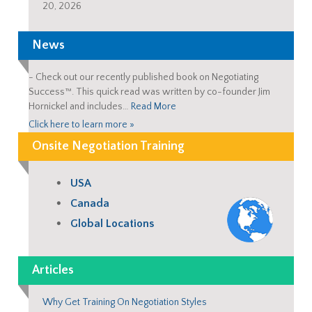
20, 2026
News
-
Check out our recently published book on Negotiating
Success™. This quick read was written by co-founder Jim
Hornickel and includes…
Read More
Click here to learn more »
Onsite Negotiation Training
USA
Canada
Global Locations
Articles
Why Get Training On Negotiation Styles