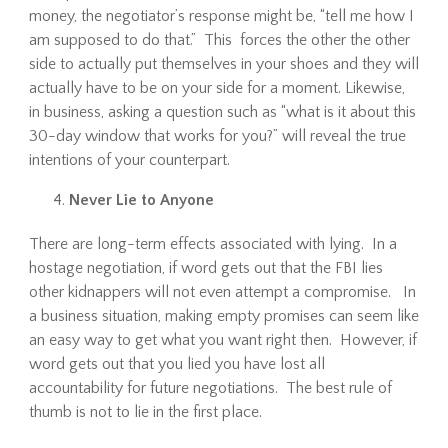
money, the negotiator’s response might be, “tell me how I
am supposed to do that.” This forces the other the other
side to actually put themselves in your shoes and they will
actually have to be on your side for a moment. Likewise,
in business, asking a question such as “what is it about this
30-day window that works for you?” will reveal the true
intentions of your counterpart.
Never Lie to Anyone
There are long-term effects associated with lying. In a
hostage negotiation, if word gets out that the FBI lies
other kidnappers will not even attempt a compromise. In
a business situation, making empty promises can seem like
an easy way to get what you want right then. However, if
word gets out that you lied you have lost all
accountability for future negotiations. The best rule of
thumb is not to lie in the first place.