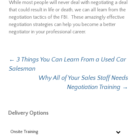
While most people will never deal with negotiating a deal
that could result in life or death, we can all learn from the
negotiation tactics of the FBI. These amazingly effective
negotiation strategies can help you become a better
negotiator in your professional career.
Post
←
3 Things You Can Learn From a Used Car
Salesman
navigation
Why All of Your Sales Staff Needs
Negotiation Training
→
Delivery Options
Onsite Training