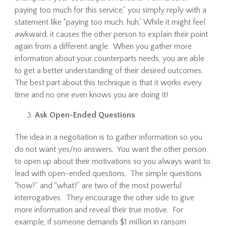
paying too much for this service,” you simply reply with a
statement like “paying too much, huh.” While it might feel
awkward, it causes the other person to explain their point
again from a different angle. When you gather more
information about your counterparts needs, you are able
to get a better understanding of their desired outcomes.
The best part about this technique is that it works every
time and no one even knows you are doing it!
Ask Open-Ended Questions
The idea in a negotiation is to gather information so you
do not want yes/no answers. You want the other person
to open up about their motivations so you always want to
lead with open-ended questions. The simple questions
“how?” and “what?” are two of the most powerful
interrogatives. They encourage the other side to give
more information and reveal their true motive. For
example, if someone demands $1 million in ransom