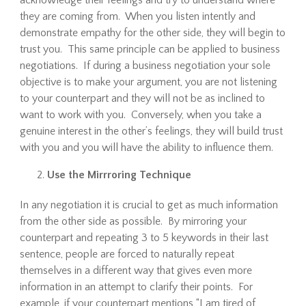
acknowledge their feelings and try to understand where
they are coming from. When you listen intently and
demonstrate empathy for the other side, they will begin to
trust you. This same principle can be applied to business
negotiations. If during a business negotiation your sole
objective is to make your argument, you are not listening
to your counterpart and they will not be as inclined to
want to work with you. Conversely, when you take a
genuine interest in the other’s feelings, they will build trust
with you and you will have the ability to influence them.
Use the Mirrroring Technique
In any negotiation it is crucial to get as much information
from the other side as possible. By mirroring your
counterpart and repeating 3 to 5 keywords in their last
sentence, people are forced to naturally repeat
themselves in a different way that gives even more
information in an attempt to clarify their points. For
example, if your counterpart mentions “I am tired of