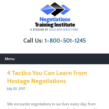
Call Us:
1-800-501-1245
Skip
Menu
to
content
4 Tactics You Can Learn from
Hostage Negotiations
July 20, 2017
We encounter negotiations in our lives every day, from