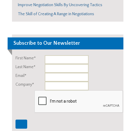
Improve Negotiation Skills By Uncovering Tactics
The Skill of Creating A Range in Negotiations
Subscribe to Our Newsletter
First Name*
Last Name*
Email*
Company*