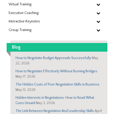
Virtual Training
Executive Coaching
Interactive Keynotes
Group Training
Blog
How to Negotiate Budget Approvals Successfully
May
22, 2026
How to Negotiate Effectively Without Burning Bridges
May 17, 2026
The Hidden Costs of Poor Negotiation Skills in Business
May 12, 2026
Hidden Interests in Negotiations: How to Read What
Goes Unsaid
May 3, 2026
The Link Between Negotiation And Leadership Skills
April